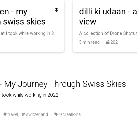
en - my
dilli ki udaan -
 swiss skies
view
Aerial views of Switzerland that I took while working in 2022.
A collection of Drone Shots
5 min read ·
2021
- My Journey Through Swiss Skies
I took while working in 2022.
,
travel,
switzerland
·
recreational