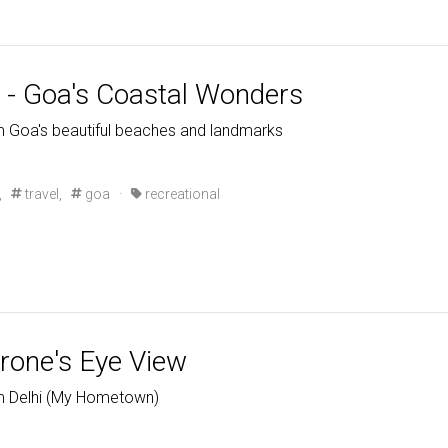
- Goa's Coastal Wonders
m Goa's beautiful beaches and landmarks
,
travel,
goa
·
recreational
Drone's Eye View
om Delhi (My Hometown)