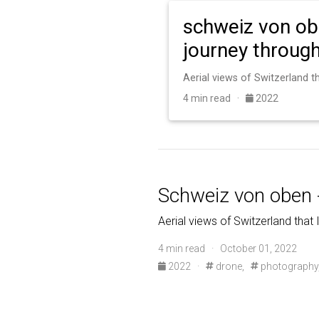
schweiz von ob
journey through
4 min read ·
2022
Schweiz von oben 
Aerial views of Switzerland that 
4 min read · October 01, 2022
2022
·
drone,
photography