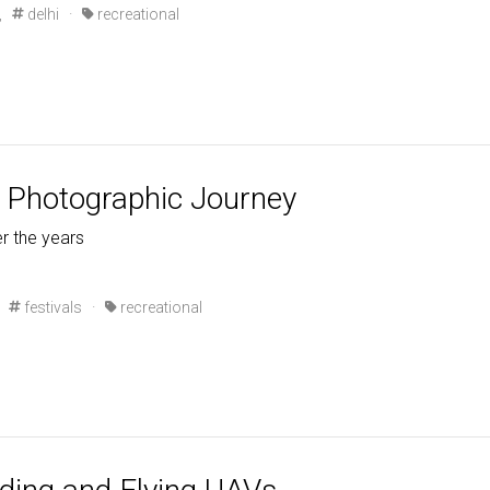
,
delhi
·
recreational
A Photographic Journey
r the years
festivals
·
recreational