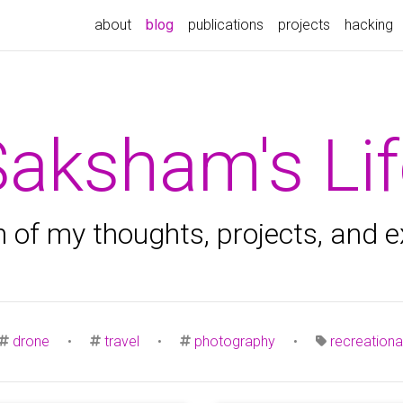
(current)
about
blog
publications
projects
hacking
Saksham's Lif
n of my thoughts, projects, and 
drone
•
travel
•
photography
•
recreationa