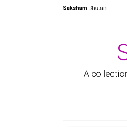
Saksham
Bhutani
A collectio