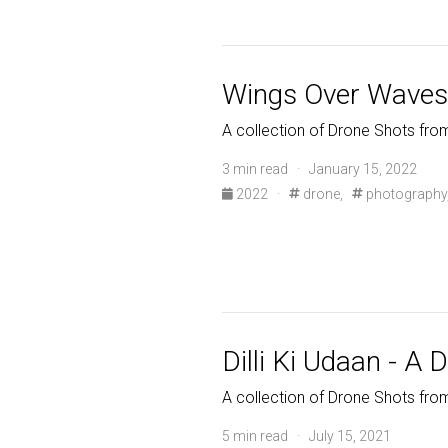
Wings Over Waves 
A collection of Drone Shots fro
3 min read · January 15, 2022
2022
·
drone,
photography
Dilli Ki Udaan - A 
A collection of Drone Shots fr
5 min read · July 15, 2021