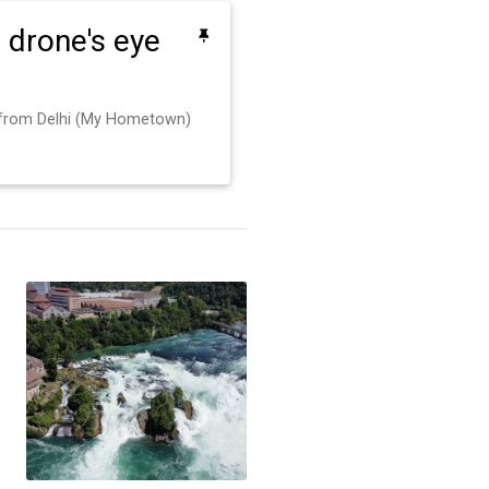
 a drone's eye
 from Delhi (My Hometown)