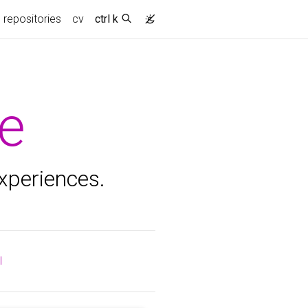
repositories
cv
ctrl k
e
experiences.
l