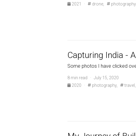
2021
·
drone,
photography
Capturing India - 
Some photos I have clicked ove
8 min read · July 15, 2020
2020
·
photography,
travel,