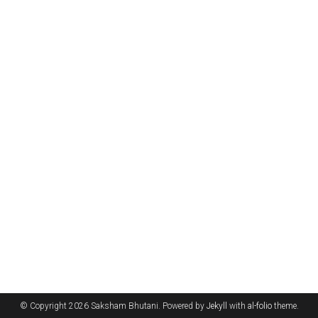
© Copyright 2026 Saksham Bhutani. Powered by
Jekyll
with
al-folio
theme.