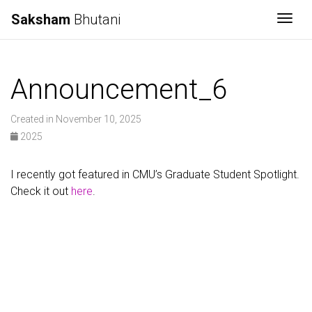
Saksham
Bhutani
Togg
Announcement_6
Created in November 10, 2025
2025
I recently got featured in CMU’s Graduate Student Spotlight.
Check it out
here
.