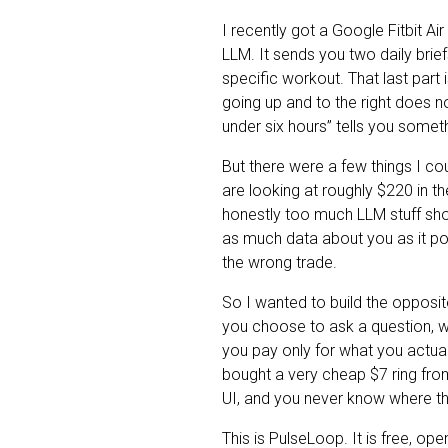
I recently got a Google Fitbit A
LLM. It sends you two daily brief
specific workout. That last part 
going up and to the right does no
under six hours” tells you somet
But there were a few things I co
are looking at roughly $220 in the
honestly too much LLM stuff sho
as much data about you as it po
the wrong trade.
So I wanted to build the opposi
you choose to ask a question, w
you pay only for what you actua
bought a very cheap $7 ring from
UI, and you never know where the
This is PulseLoop. It is free, op