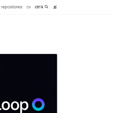
repositories
cv
ctrl k