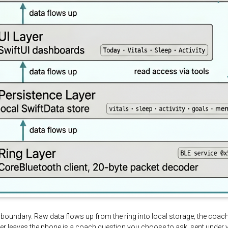
ice boundary. Raw data flows up from the ring into local storage; the coa
ever leaves the phone is a coach question you choose to ask, sent under 