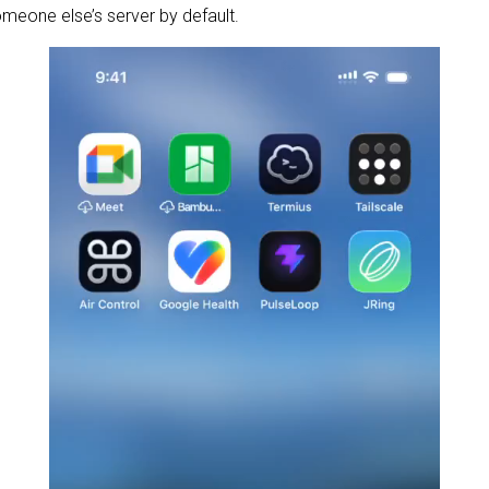
omeone else’s server by default.