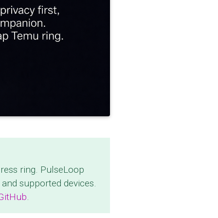
press ring. PulseLoop
 and supported devices.
 GitHub
.