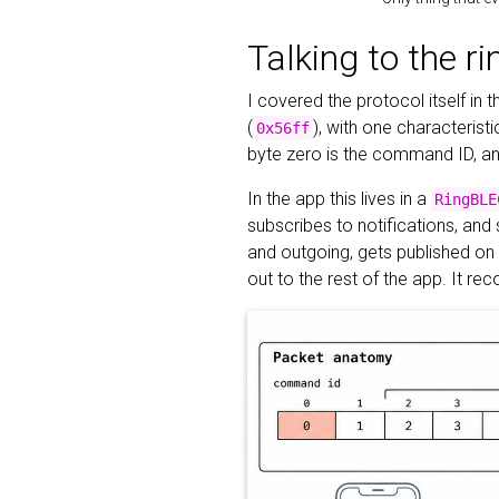
Talking to the ri
I covered the protocol itself in 
(
), with one characterist
0x56ff
byte zero is the command ID, and
In the app this lives in a
RingBLE
subscribes to notifications, and
and outgoing, gets published on
out to the rest of the app. It re