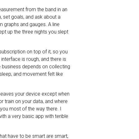
 measurement from the band in an
h, set goals, and ask about a
rom graphs and gauges. A line
ept up the three nights you slept
ubscription on top of it, so you
 interface is rough, and there is
e business depends on collecting
sleep, and movement felt like
r leaves your device except when
r train on your data, and where
you most of the way there. I
th a very basic app with terible
 that have to be smart are smart,