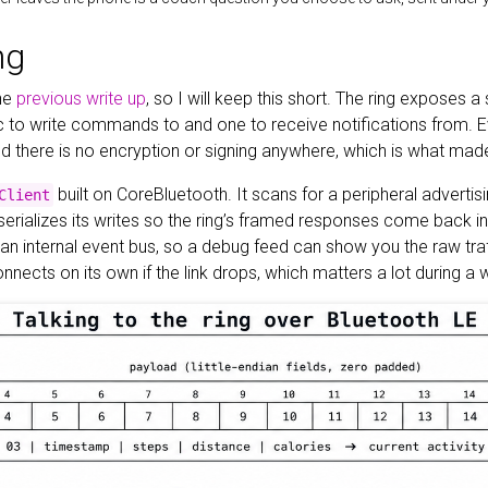
ng
the
previous write up
, so I will keep this short. The ring exposes
ic to write commands to and one to receive notifications from. E
 there is no encryption or signing anywhere, which is what made th
built on CoreBluetooth. It scans for a peripheral advertis
Client
 serializes its writes so the ring’s framed responses come back i
 an internal event bus, so a debug feed can show you the raw tra
connects on its own if the link drops, which matters a lot during a