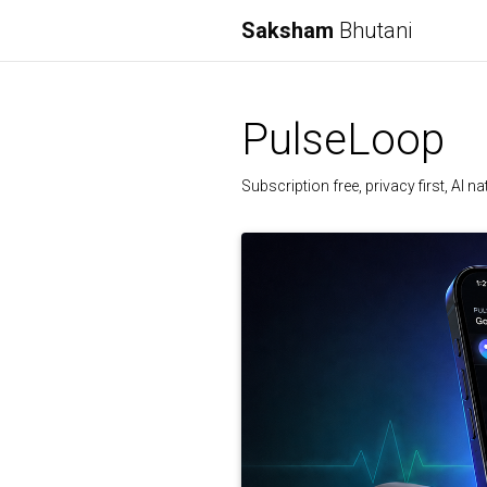
Saksham
Bhutani
PulseLoop
Subscription free, privacy first, AI