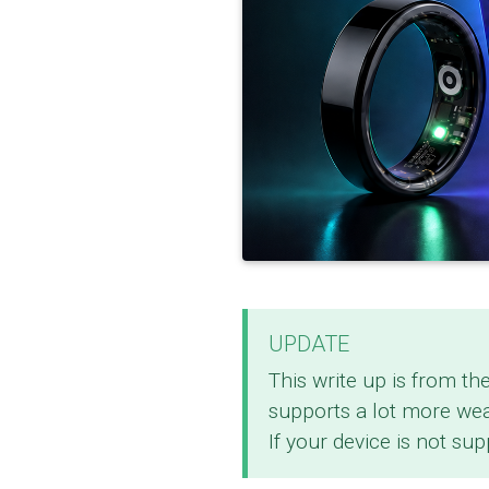
UPDATE
This write up is from th
supports a lot more we
If your device is not su