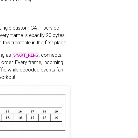
 a single custom GATT service
very frame is exactly 20 bytes,
is tractable in the first place.
ing as
, connects,
SMART_RING
n order. Every frame, incoming
ffic while decoded events fan
 workout.