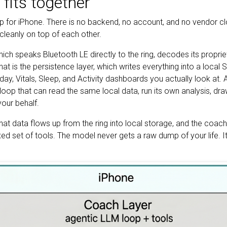
fits together
pp for iPhone. There is no backend, no account, and no vendor c
 cleanly on top of each other.
which speaks Bluetooth LE directly to the ring, decodes its propri
t is the persistence layer, which writes everything into a local 
day, Vitals, Sleep, and Activity dashboards you actually look at. An
loop that can read the same local data, run its own analysis, dr
our behalf.
hat data flows up from the ring into local storage, and the coac
d set of tools. The model never gets a raw dump of your life. It 