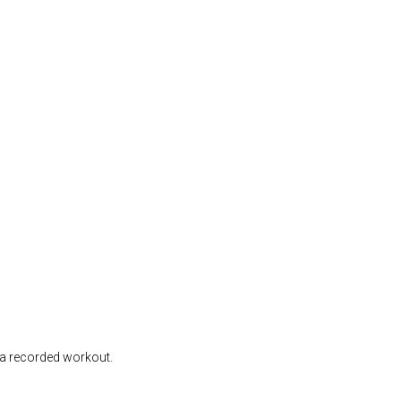
d a recorded workout.