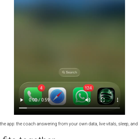
the app: the coach answering from your own data, live vitals, sleep, an