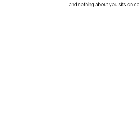
and nothing about you sits on s