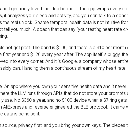
ir and I genuinely loved the idea behind it. The app wraps every
s, it analyzes your sleep and activity, and you can talk to a coac
is the real unlock. Sparse temporal health data is not intuitive f
t tell you much. A coach that can say “your resting heart rate cr
hing.
uld not get past. The band is $100, and there is a $10 per month s
 first year and $120 every year after. The app itself is buggy, the
ved into every corner. And it is Google, a company whose entir
ssibly can. Handing them a continuous stream of my heart rate, 
te. An app where you own your sensitive health data and it neve
here the LLM runs through APIs that do not store your prompts o
lly use. No $360 a year, and no $100 device when a $7 ring gets 
 AliExpress and reverse engineered the BLE protocol. It came wi
 data is being sent.
en source, privacy first, and you bring your own keys. The pieces