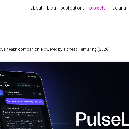
(current)
about
blog
publications
projects
hacking
 native health companion. Powered by a cheap Temu ring (2026)