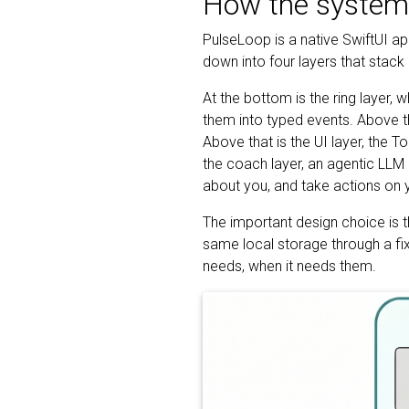
How the system 
PulseLoop is a native SwiftUI a
down into four layers that stack
At the bottom is the ring layer, 
them into typed events. Above tha
Above that is the UI layer, the To
the coach layer, an agentic LLM 
about you, and take actions on y
The important design choice is t
same local storage through a fixe
needs, when it needs them.