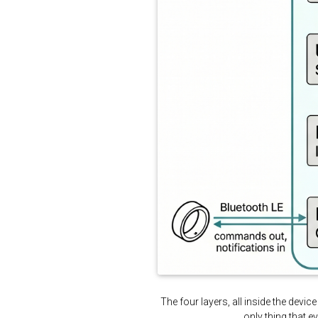
The four layers, all inside the dev
only thing that 