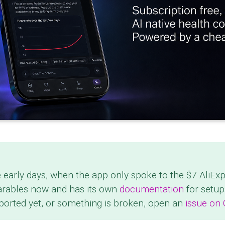
e early days, when the app only spoke to the $7 AliEx
arables now and has its own
documentation
for setup
pported yet, or something is broken, open an
issue on