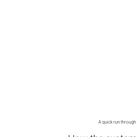
A quick run through 