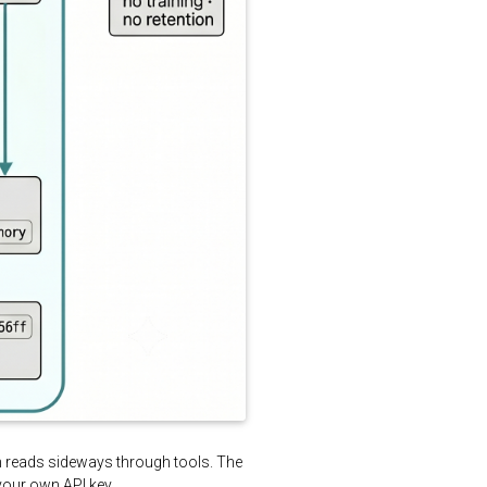
ch reads sideways through tools. The
your own API key.