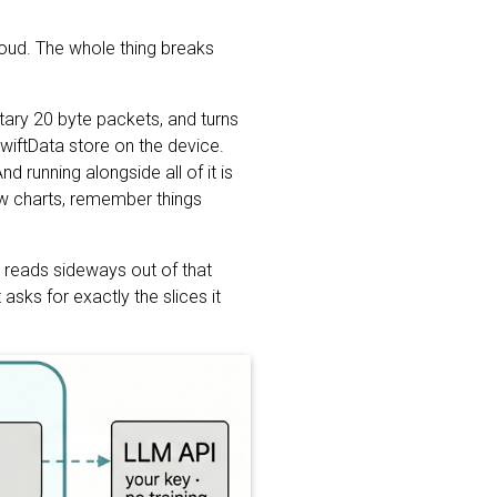
loud. The whole thing breaks
etary 20 byte packets, and turns
SwiftData store on the device.
d running alongside all of it is
aw charts, remember things
h reads sideways out of that
asks for exactly the slices it